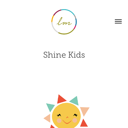
Shine Kids