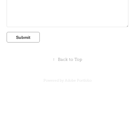
Submit
↑
Back to Top
Powered by
Adobe Portfolio