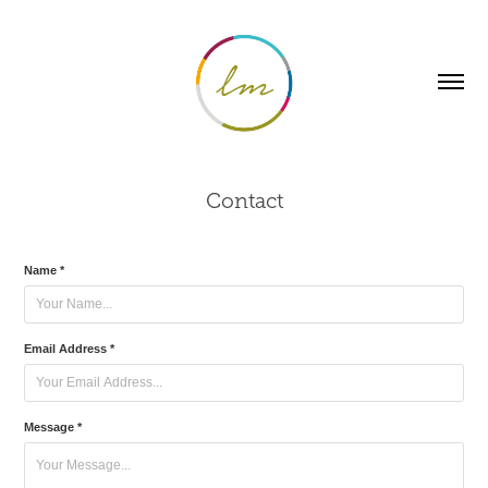
Contact
Name *
Email Address *
Message *