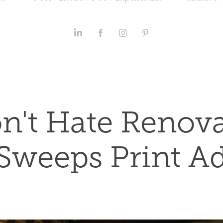
n't Hate Renova
Sweeps Print A