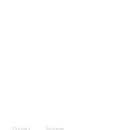
Contact
Resume