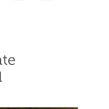
te 
d