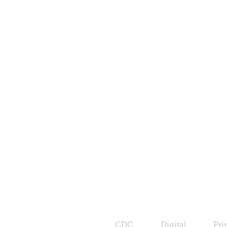
CDC
Digital
Pri