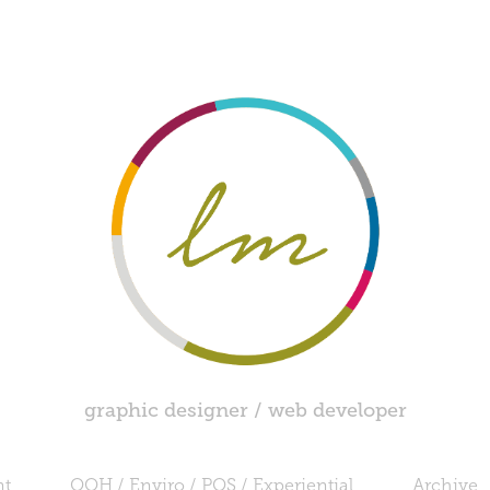
graphic designer / web developer
nt
OOH / Enviro / POS / Experiential
Archive